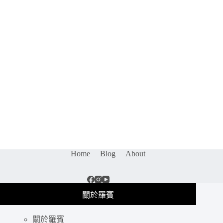
Home
Blog
About
關於羅賓
關於羅賓