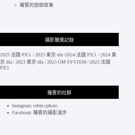
羅賓的旅遊故事
攝影獲獎記錄
2025 法國 PX3 / 2025 東京 tifa /2024 法國 PX3 / 2024 東
京 tifa / 2023 東京 tifa / 2023 OM SYSTEM / 2023 法國
PX3
羅賓的社群
Instagram: robin.cphoto
Facebook: 羅賓的攝影漫步