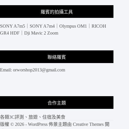
羅賓的拍攝工具
SONY A7m5｜SONY A7m4｜Olympus OM1｜RICOH
GR4 HDF｜Dji Mavic 2 Zoom
聯絡羅賓
Email:
orworshop2013@gmail.com
合作主題
各類3C評測、旅遊、住宿及美食
版權 © 2026 - WordPress 佈景主題由
Creative Themes
開