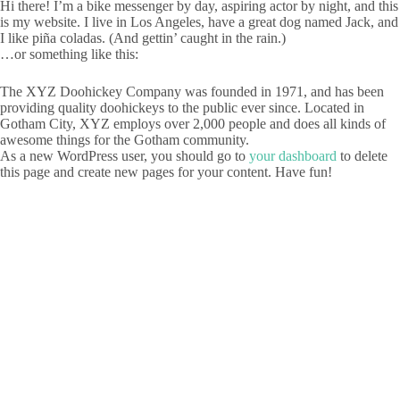
Hi there! I’m a bike messenger by day, aspiring actor by night, and this
is my website. I live in Los Angeles, have a great dog named Jack, and
I like piña coladas. (And gettin’ caught in the rain.)
…or something like this:
The XYZ Doohickey Company was founded in 1971, and has been
providing quality doohickeys to the public ever since. Located in
Gotham City, XYZ employs over 2,000 people and does all kinds of
awesome things for the Gotham community.
As a new WordPress user, you should go to
your dashboard
to delete
this page and create new pages for your content. Have fun!