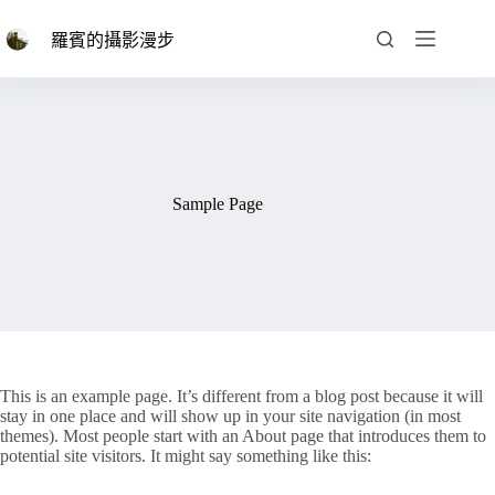
跳
至
羅賓的攝影漫步
主
要
內
容
Sample Page
This is an example page. It’s different from a blog post because it will
stay in one place and will show up in your site navigation (in most
themes). Most people start with an About page that introduces them to
potential site visitors. It might say something like this: